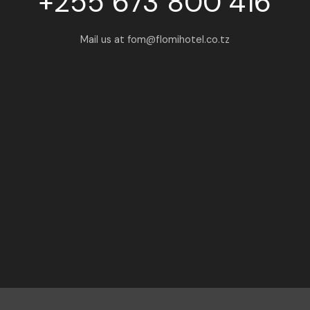
+255 673 800 416
Mail us at fom@flomihotel.co.tz