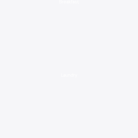
Breakfast
Laundry