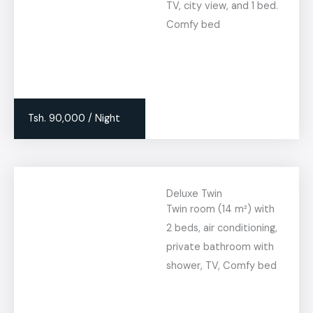
TV, city view, and 1 bed.
Comfy bed
Tsh. 90,000 / Night
Deluxe Twin
Twin room (14 m²) with
2 beds, air conditioning,
private bathroom with
shower, TV, Comfy bed