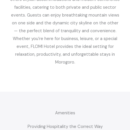
facilities, catering to both private and public sector
events. Guests can enjoy breathtaking mountain views
on one side and the dynamic city skyline on the other
— the perfect blend of tranquility and convenience.
Whether you’re here for business, leisure, or a special
event, FLOMI Hotel provides the ideal setting for
relaxation, productivity, and unforgettable stays in
Morogoro.
Amenities
Providing Hospitality the Correct Way