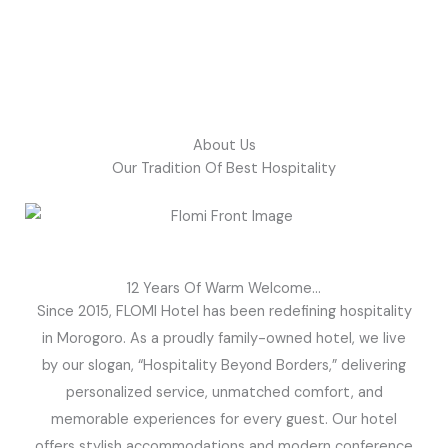
About Us
Our Tradition Of Best Hospitality
12 Years Of Warm Welcome...
Since 2015, FLOMI Hotel has been redefining hospitality
in Morogoro. As a proudly family-owned hotel, we live
by our slogan, “Hospitality Beyond Borders,” delivering
personalized service, unmatched comfort, and
memorable experiences for every guest. Our hotel
offers stylish accommodations and modern conference