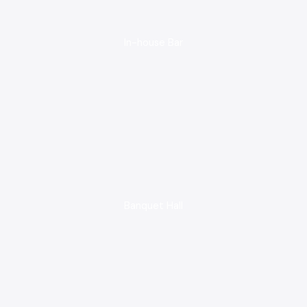
In-house Bar
Banquet Hall