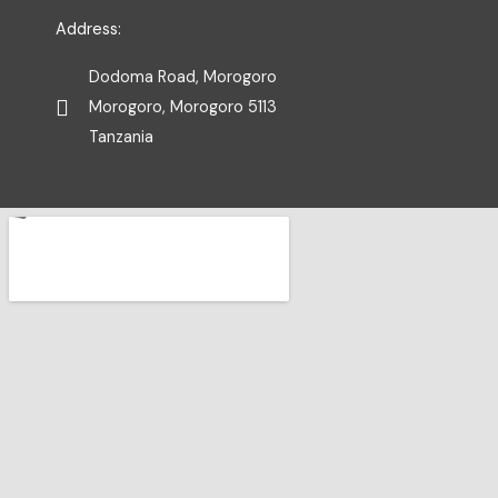
Address:
Dodoma Road, Morogoro
Morogoro, Morogoro 5113
Tanzania