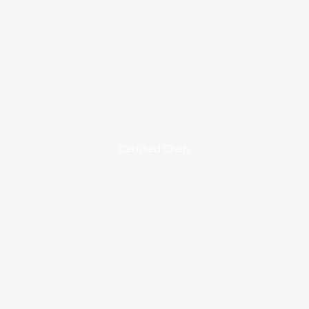
Certified Chefs