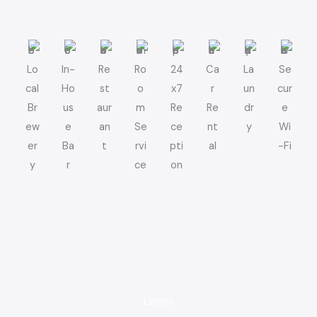
Lo
In-
Re
Ro
24
Ca
La
Se
cal
Ho
st
o
x7
r
un
cur
Br
us
aur
m
Re
Re
dr
e
ew
e
an
Se
ce
nt
y
Wi
er
Ba
t
rvi
pti
al
-Fi
y
r
ce
on
Linens