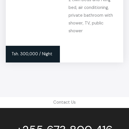
bed, air conditioning,
private bathroom with
shower, TV, public
shower
Tsh. 300,000 / Night
Contact Us