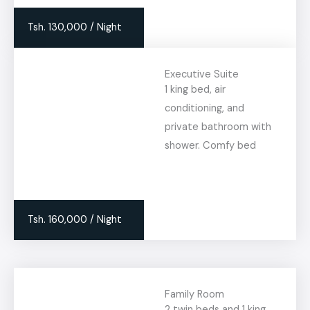
Tsh. 130,000 / Night
Executive Suite
1 king bed, air
conditioning, and
private bathroom with
shower. Comfy bed
Tsh. 160,000 / Night
Family Room
2 twin beds and 1 king