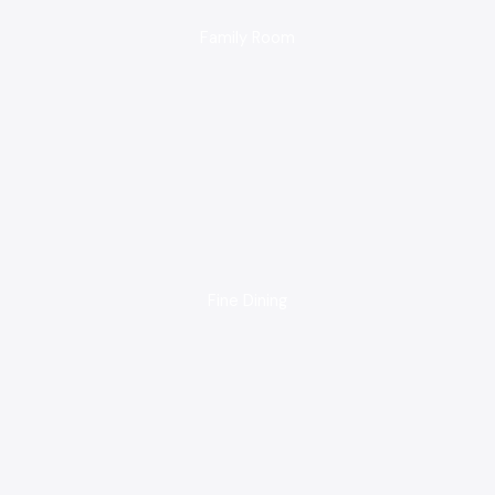
Family Room
Fine Dining