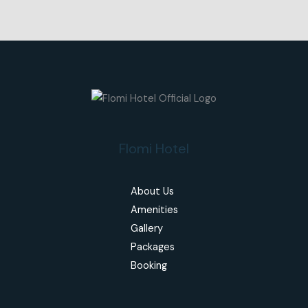
Flomi Hotel
About Us
Amenities
Gallery
Packages
Booking