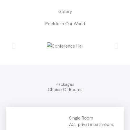
Gallery
Peek Into Our World
Packages
Choice Of Rooms
Single Room
AC, private bathroom,